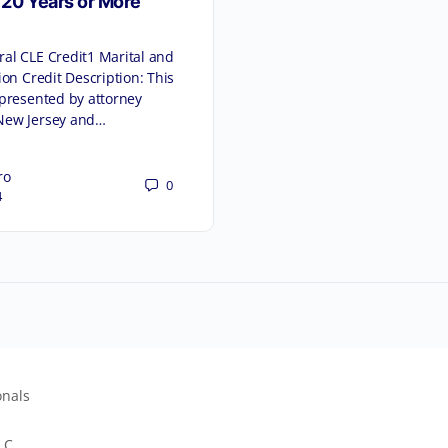
 20 Years or More
al CLE Credit1 Marital and
ion Credit Description: This
 presented by attorney
New Jersey and…
ro
0
4
onals
LC.