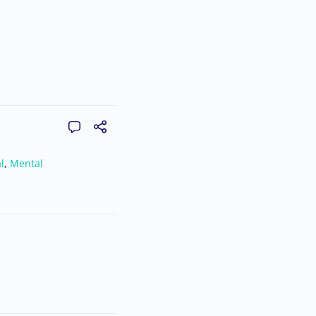
l
,
Mental