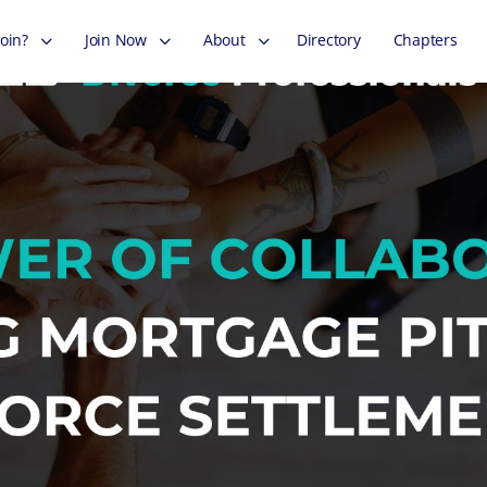
oin?
Join Now
About
Directory
Chapters