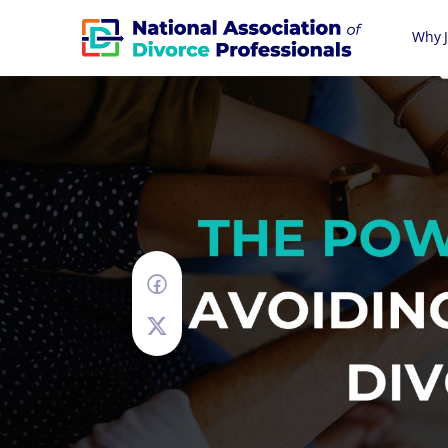
Why J