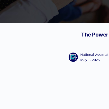
The Power o
National Associat
May 1, 2025