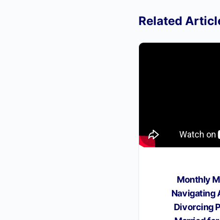
Related Articl
Monthly M
Navigating
Divorcing 