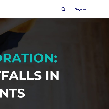
Sign in