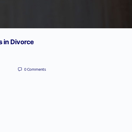
s in Divorce
0
Comments