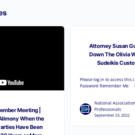
es
Attorney Susan Gu
Down The Olivia W
Sudeikis Custo
Please log in to access this
Password Remember Me F
National Association
Professionals
ember Meeting |
September 23, 2022
 Alimony When the
Parties Have Been