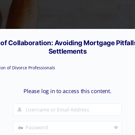
f Collaboration: Avoiding Mortgage Pitfall
Settlements
ion of Divorce Professionals
Please log in to access this content.