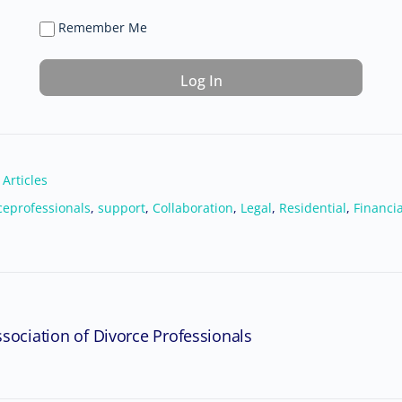
Remember Me
 Articles
ceprofessionals
,
support
,
Collaboration
,
Legal
,
Residential
,
Financia
sociation of Divorce Professionals