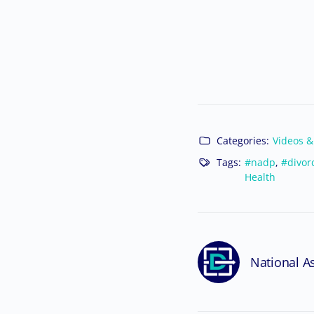
Categories:
Videos &
Tags:
#nadp
,
#divor
Health
National As