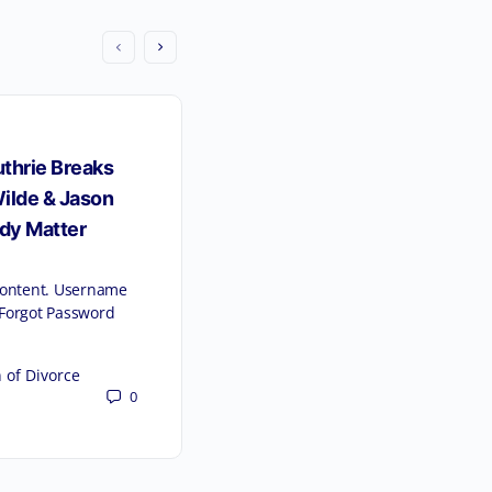
thrie Breaks
ilde & Jason
dy Matter
 content. Username
orgot Password
 of Divorce
Florida Law Reform 2023 –
0
Overview of Key Chan
Alimony and Time-Sh