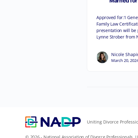
Married for
Approved for:1 Gener
Family Law Certificat
presentation will be
Lynne Strober from 
Nicole Shapi
March 20, 202
Uniting Divorce Professi
© 2026 - National Association of Divorce Professionals, L