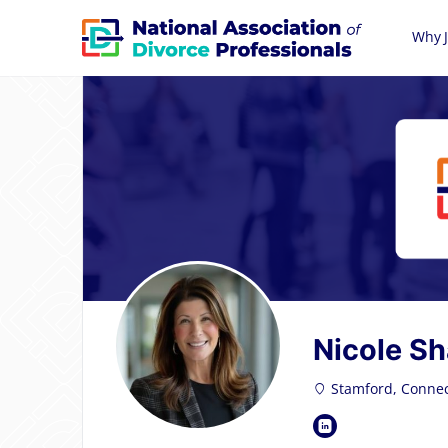
Why J
Nicole Sh
Stamford, Connec