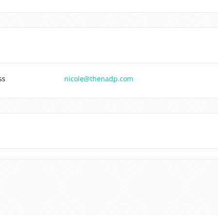
ss
nicole@thenadp.com