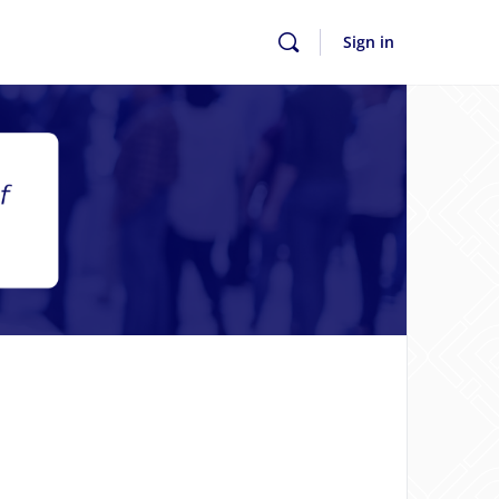
Sign in