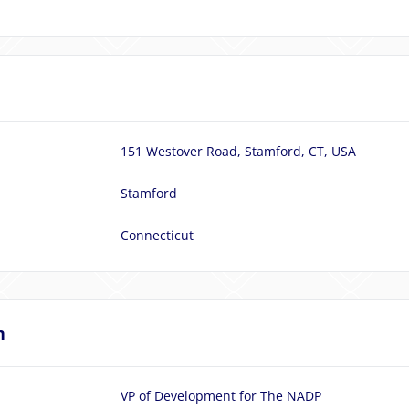
151 Westover Road, Stamford, CT, USA
Stamford
Connecticut
n
VP of Development for The NADP