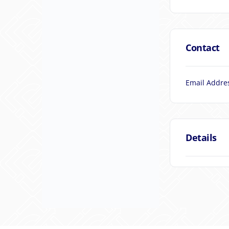
Contact
Email Addre
Details