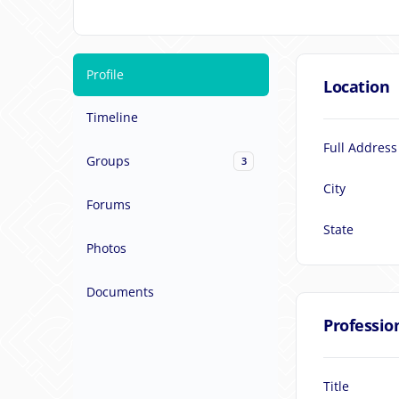
Profile
Location
Timeline
Full Address
Groups
3
City
Forums
State
Photos
Documents
Professio
Title