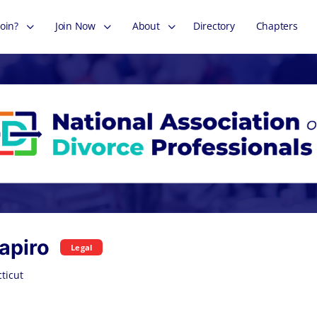
oin?
Join Now
About
Directory
Chapters
apiro
Legal
ticut