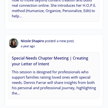
how to move beyond content creation and build
real connection online. She introduces her H.O.P.E.
method (Humanize, Organize, Personalize, Edit) to
help…
Nicole Shapiro
posted a new post.
a year ago
Special Needs Chapter Meeting | Creating
your Letter of Intent
This session is designed for professionals who
support families raising loved ones with special
needs. Dennis Farrar will share insights from both
his personal and professional journey, highlighting
the…