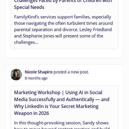
Challenges Faced by Parents of Children with
Special Needs
FamilyKind’s services support families, especially
those navigating the often turbulent times around
parental separation and divorce. Lesley Friedland
and Stephanie Jones will present some of the
challenges…
Nicole Shapiro
posted a new post.
8 months ago
Marketing Workshop | Using AI in Social
Media Successfully and Authentically — and
Why LinkedIn is Your Secret Marketing
Weapon in 2026
In this thought-provoking session, Sandy shows