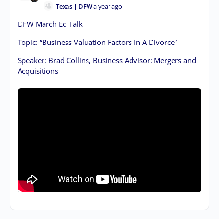
Texas | DFW
a year ago
DFW March Ed Talk
Topic: “Business Valuation Factors In A Divorce”
Speaker: Brad Collins, Business Advisor: Mergers and
Acquisitions