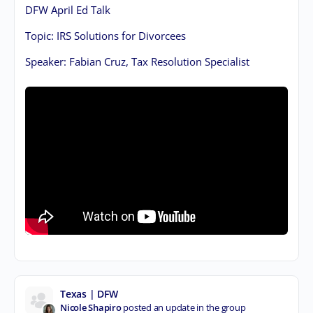
DFW April Ed Talk
Topic: IRS Solutions for Divorcees
Speaker: Fabian Cruz, Tax Resolution Specialist
Texas | DFW
Nicole Shapiro
posted an update in the group