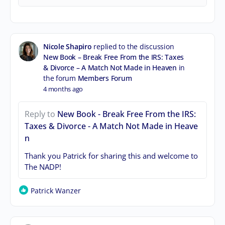
Nicole Shapiro
replied to the discussion
New Book – Break Free From the IRS: Taxes
& Divorce – A Match Not Made in Heaven
in
the forum
Members Forum
4 months ago
Reply to
New Book - Break Free From the IRS:
Taxes & Divorce - A Match Not Made in Heave
n
Thank you Patrick for sharing this and welcome to
The NADP!
Patrick Wanzer