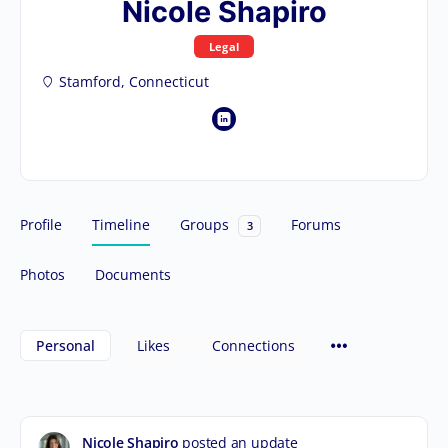
Nicole Shapiro
Legal
Stamford, Connecticut
Profile
Timeline
Groups
Forums
3
Photos
Documents
Personal
Likes
Connections
Nicole Shapiro
posted an update