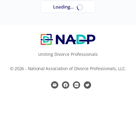
Loading...
Uniting Divorce Professionals
© 2026 - National Association of Divorce Professionals, LLC.