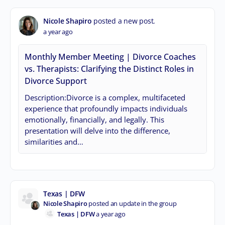
Nicole Shapiro
posted a new post.
a year ago
Monthly Member Meeting | Divorce Coaches
vs. Therapists: Clarifying the Distinct Roles in
Divorce Support
Description:Divorce is a complex, multifaceted
experience that profoundly impacts individuals
emotionally, financially, and legally. This
presentation will delve into the difference,
similarities and…
Texas | DFW
Nicole Shapiro
posted an update in the group
Texas | DFW
a year ago