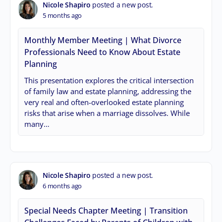
Nicole Shapiro
posted a new post.
5 months ago
Monthly Member Meeting | What Divorce
Professionals Need to Know About Estate
Planning
This presentation explores the critical intersection
of family law and estate planning, addressing the
very real and often-overlooked estate planning
risks that arise when a marriage dissolves. While
many…
Nicole Shapiro
posted a new post.
6 months ago
Special Needs Chapter Meeting | Transition