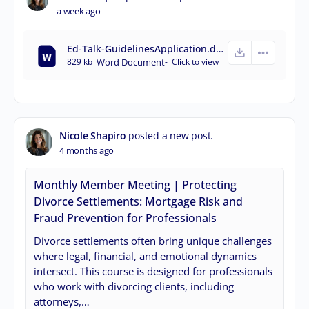
a week ago
Ed-Talk-GuidelinesApplication.docx
829 kb
Word Document
-
Click to
view
Nicole Shapiro
posted a new post.
4 months ago
Monthly Member Meeting | Protecting
Divorce Settlements: Mortgage Risk and
Fraud Prevention for Professionals
Divorce settlements often bring unique challenges
where legal, financial, and emotional dynamics
intersect. This course is designed for professionals
who work with divorcing clients, including
attorneys,…