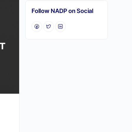
Follow NADP on Social