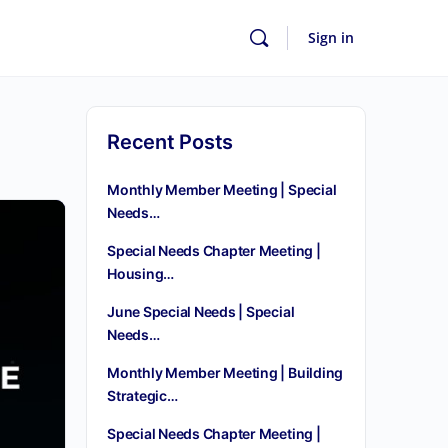
Sign in
Recent Posts
Monthly Member Meeting | Special
Needs…
Special Needs Chapter Meeting |
Housing…
June Special Needs | Special
Needs…
Monthly Member Meeting | Building
Strategic…
Special Needs Chapter Meeting |