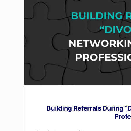
Building Referrals During “
Profe