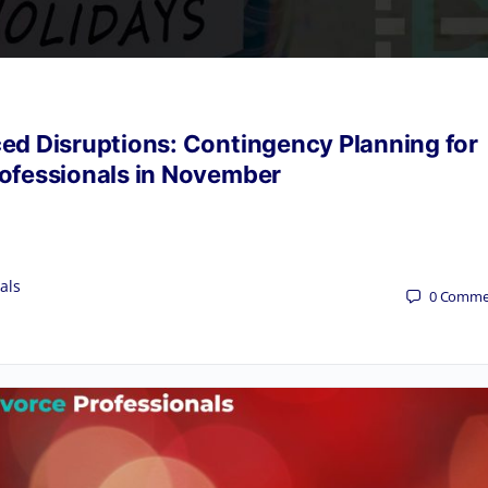
ced Disruptions: Contingency Planning for
rofessionals in November
als
0
Comme