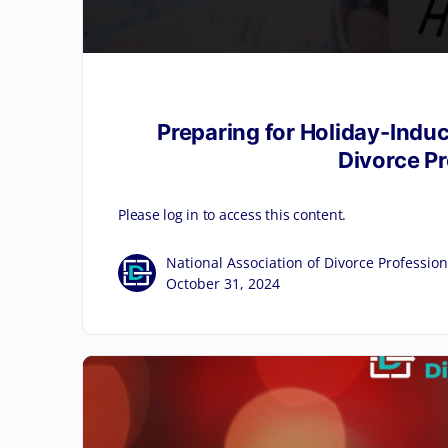
Preparing for Holiday-Indu
Divorce P
Please log in to access this content.
National Association of Divorce Profession
October 31, 2024