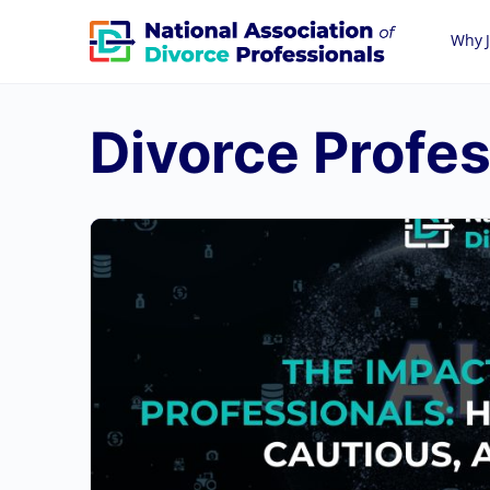
Why J
Divorce Profes