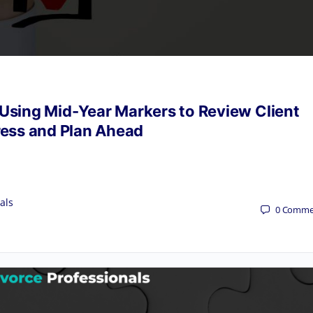
 Using Mid-Year Markers to Review Client
ess and Plan Ahead
als
0
Comme