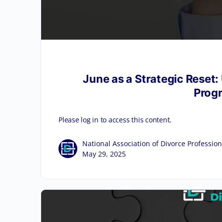
June as a Strategic Reset:
Progr
Please log in to access this content.
National Association of Divorce Profession
May 29, 2025