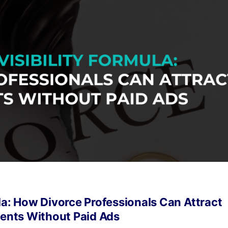
la: How Divorce Professionals Can Attract
ients Without Paid Ads