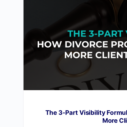
The 3‑Part Visibility Formu
More Cl