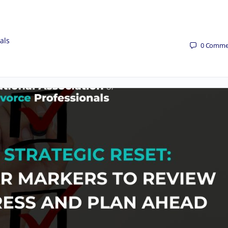
als
0
Comme