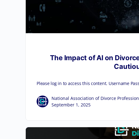
The Impact of AI on Divorce
Cautiou
Please log in to access this content. Username
National Association of Divorce Profession
September 1, 2025