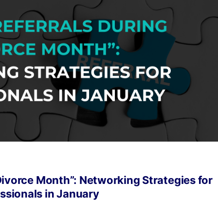
Divorce Month”: Networking Strategies for
ssionals in January