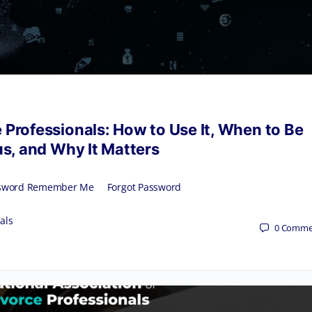
 Professionals: How to Use It, When to Be
s, and Why It Matters
 Password Remember Me Forgot Password
als
0
Comme