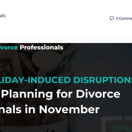
als
0
Comme