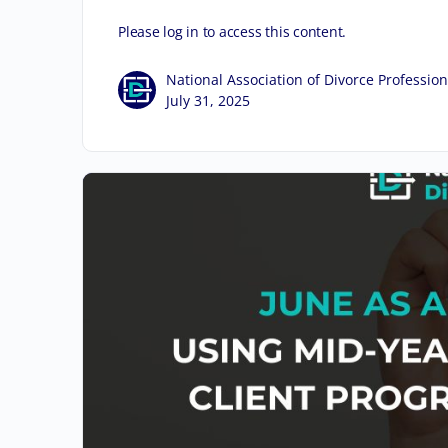
Please log in to access this content.
National Association of Divorce Profession
July 31, 2025