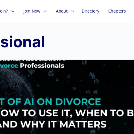
oin?
Join Now
About
Directory
Chapters
sional