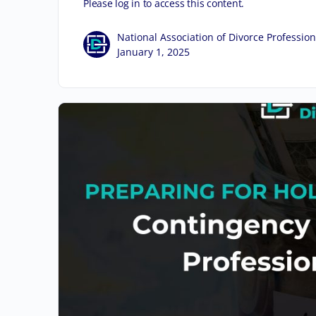
Please log in to access this content.
National Association of Divorce Profession
January 1, 2025