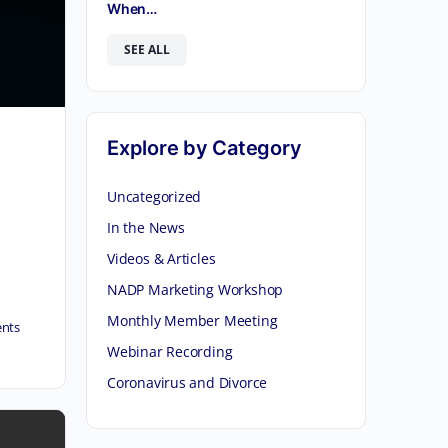
When…
SEE ALL
Explore by Category
Uncategorized
In the News
Videos & Articles
NADP Marketing Workshop
Monthly Member Meeting
nts
Webinar Recording
Coronavirus and Divorce