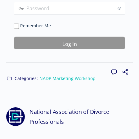
Remember Me
Categories:
NADP Marketing Workshop
National Association of Divorce
Professionals