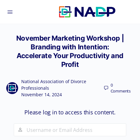
November Marketing Workshop |
Branding with Intention:
Accelerate Your Productivity and
Profit
National Association of Divorce
0
Professionals
Comments
November 14, 2024
Please log in to access this content.