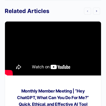
Related Articles
Monthly Member Meeting | “Hey
ChatGPT, What Can You Do For Me?”
Quick, Ethical, and Effective AI Tool