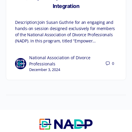
Integration
Description:Join Susan Guthrie for an engaging and
hands-on session designed exclusively for members
of the National Association of Divorce Professionals
(NADP). In this program, titled “Empower…
National Association of Divorce
0
Professionals
December 3, 2024