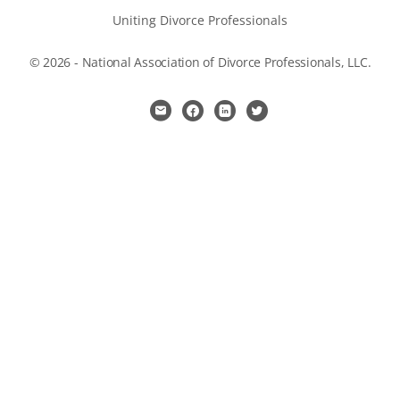
Uniting Divorce Professionals
© 2026 - National Association of Divorce Professionals, LLC.