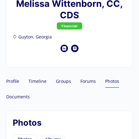
Melissa Wittenborn, CC,
CDS
Financial
Guyton, Georgia
Profile
Timeline
Groups
Forums
Photos
Documents
Photos