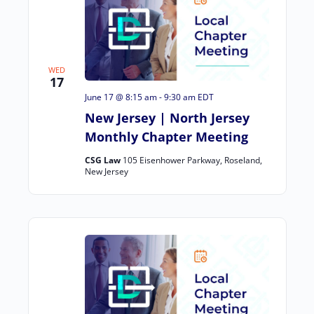
WED
17
June 17 @ 8:15 am
-
9:30 am
EDT
New Jersey | North Jersey
Monthly Chapter Meeting
CSG Law
105 Eisenhower Parkway, Roseland,
New Jersey