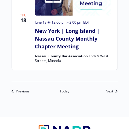
THU
18
June 18 @ 12:00 pm
-
2:00 pm
EDT
New York | Long Island |
Nassau County Monthly
Chapter Meeting
Nassau County Bar Association
15th & West
Streets, Mineola
Events
Events
Previous
Today
Next