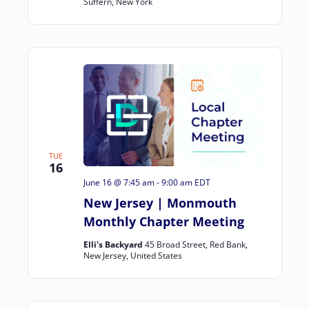
Suffern, New York
TUE
16
June 16 @ 7:45 am
-
9:00 am
EDT
New Jersey | Monmouth
Monthly Chapter Meeting
Elli's Backyard
45 Broad Street, Red Bank,
New Jersey, United States