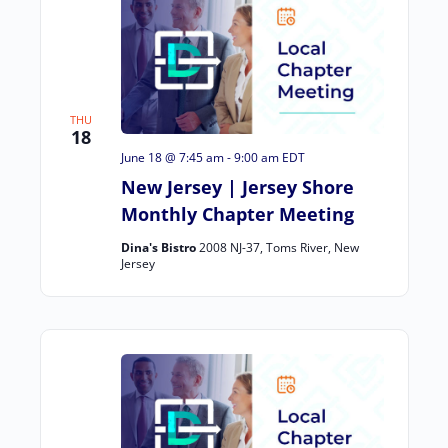
THU
18
June 18 @ 7:45 am
-
9:00 am
EDT
New Jersey | Jersey Shore
Monthly Chapter Meeting
Dina's Bistro
2008 NJ-37, Toms River, New
Jersey