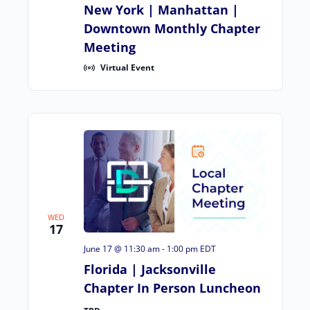
New York | Manhattan |
Downtown Monthly Chapter
Meeting
Virtual Event
WED
17
June 17 @ 11:30 am
-
1:00 pm
EDT
Florida | Jacksonville
Chapter In Person Luncheon