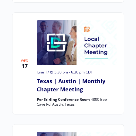
WED
17
June 17 @ 5:30 pm
-
6:30 pm
CDT
Texas | Austin | Monthly
Chapter Meeting
Per Stirling Conference Room
4800 Bee
Cave Rd, Austin, Texas