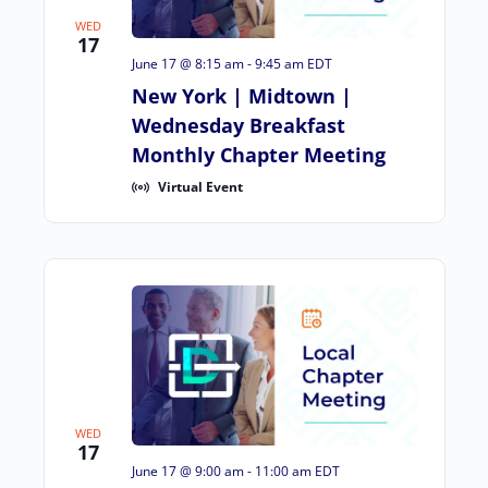
WED
17
June 17 @ 8:15 am
-
9:45 am
EDT
New York | Midtown |
Wednesday Breakfast
Monthly Chapter Meeting
Virtual Event
WED
17
June 17 @ 9:00 am
-
11:00 am
EDT