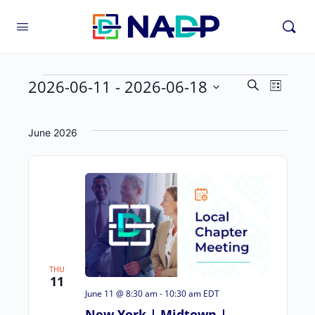
2026-06-11
 - 
2026-06-18
Even
Events
Search
List
Vie
Select
Search
Navi
date.
and
June 2026
Views
Navigat
THU
11
June 11 @ 8:30 am
-
10:30 am
EDT
New York | Midtown |