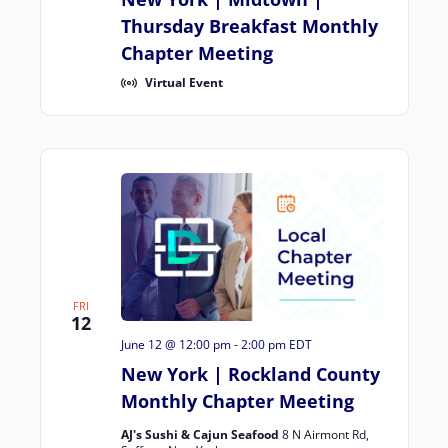
Thursday Breakfast Monthly
Chapter Meeting
Virtual Event
FRI
12
June 12 @ 12:00 pm
-
2:00 pm
EDT
New York | Rockland County
Monthly Chapter Meeting
AJ's Sushi & Cajun Seafood
8 N Airmont Rd,