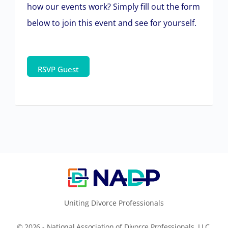
how our events work? Simply fill out the form
below to join this event and see for yourself.
Uniting Divorce Professionals
© 2026 - National Association of Divorce Professionals, LLC.