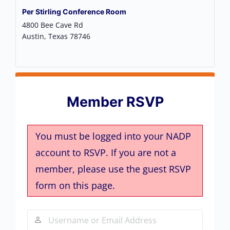
Per Stirling Conference Room
4800 Bee Cave Rd
Austin
,
Texas
78746
Member RSVP
You must be logged into your NADP
account to RSVP. If you are not a
member, please use the guest RSVP
form on this page.