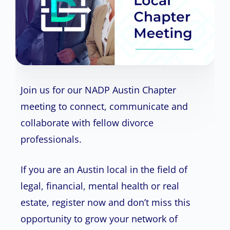
Join us for our NADP Austin Chapter
meeting to connect, communicate and
collaborate with fellow divorce
professionals.
If you are an Austin local in the field of
legal, financial, mental health or real
estate, register now and don’t miss this
opportunity to grow your network of