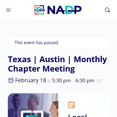
This event has passed.
Texas | Austin | Monthly
Chapter Meeting
February 18
5:30 pm
6:30 pm
@
–
CST