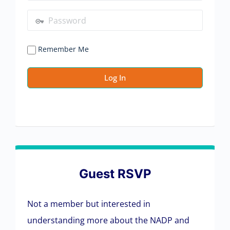
Remember Me
Guest RSVP
Not a member but interested in
understanding more about the NADP and