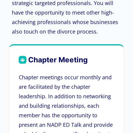
strategic targeted professionals. You will
have the opportunity to meet other high-
achieving professionals whose businesses
also touch on the divorce process.
Chapter Meeting
Chapter meetings occur monthly and
are facilitated by the chapter
leadership. In addition to networking
and building relationships, each
member has the opportunity to
present an NADP ED Talk and provide