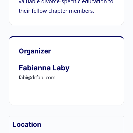
valuable divorce-specific education to
their fellow chapter members.
Organizer
Fabianna Laby
fabi@drfabi.com
Location