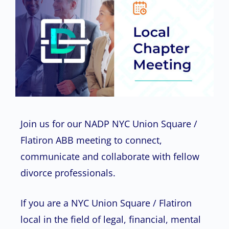
Join us for our NADP NYC Union Square /
Flatiron ABB meeting to connect,
communicate and collaborate with fellow
divorce professionals.
If you are a NYC Union Square / Flatiron
local in the field of legal, financial, mental