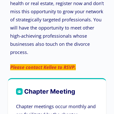
health or real estate, register now and don’t
miss this opportunity to grow your network
of strategically targeted professionals. You
will have the opportunity to meet other
high-achieving professionals whose
businesses also touch on the divorce
process.
Please contact Kellee to RSVP.
Chapter Meeting
Chapter meetings occur monthly and