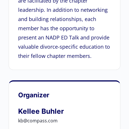
are facilitated by the chapter
leadership. In addition to networking
and building relationships, each
member has the opportunity to
present an NADP ED Talk and provide
valuable divorce-specific education to
their fellow chapter members.
Organizer
Kellee Buhler
kb@compass.com