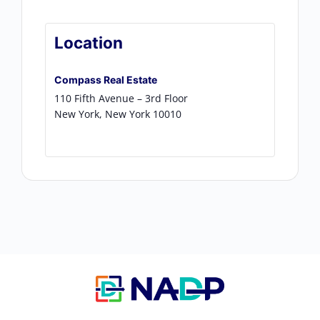
Location
Compass Real Estate
110 Fifth Avenue – 3rd Floor
New York
,
New York
10010