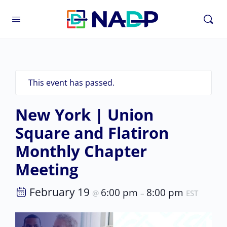
This event has passed.
New York | Union
Square and Flatiron
Monthly Chapter
Meeting
February 19
6:00 pm
8:00 pm
@
–
EST