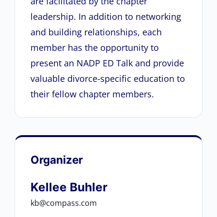
are facilitated by the chapter
leadership. In addition to networking
and building relationships, each
member has the opportunity to
present an NADP ED Talk and provide
valuable divorce-specific education to
their fellow chapter members.
Organizer
Kellee Buhler
kb@compass.com