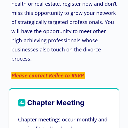
health or real estate, register now and don’t
miss this opportunity to grow your network
of strategically targeted professionals. You
will have the opportunity to meet other
high-achieving professionals whose
businesses also touch on the divorce
process.
Please contact Kellee to RSVP.
Chapter Meeting
Chapter meetings occur monthly and