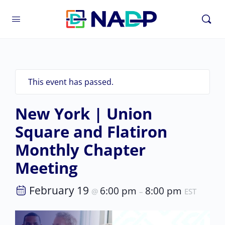
This event has passed.
New York | Union
Square and Flatiron
Monthly Chapter
Meeting
February 19
6:00 pm
8:00 pm
@
–
EST