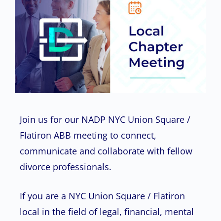
Join us for our NADP NYC Union Square /
Flatiron ABB meeting to connect,
communicate and collaborate with fellow
divorce professionals.
If you are a NYC Union Square / Flatiron
local in the field of legal, financial, mental