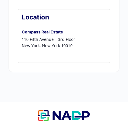
Location
Compass Real Estate
110 Fifth Avenue – 3rd Floor
New York
,
New York
10010