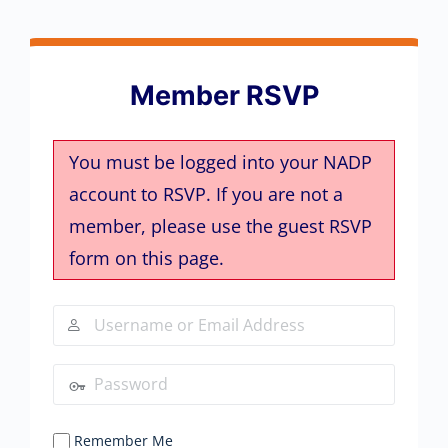
Member RSVP
You must be logged into your NADP
account to RSVP. If you are not a
member, please use the guest RSVP
form on this page.
Remember Me