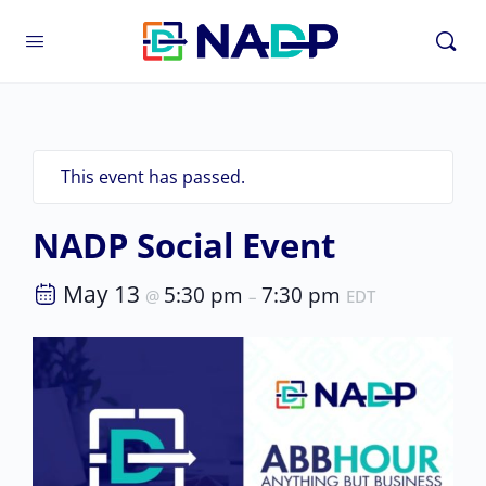
This event has passed.
NADP Social Event
May 13
5:30 pm
7:30 pm
@
–
EDT