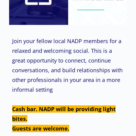
Join your fellow local NADP members for a
relaxed and welcoming social. This is a
great opportunity to connect, continue
conversations, and build relationships with
other professionals in your area in a more
informal setting
Cash bar. NADP will be providing light
bites.
Guests are welcome.