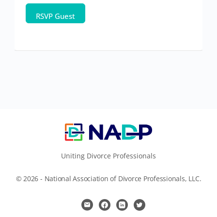
Uniting Divorce Professionals
© 2026 - National Association of Divorce Professionals, LLC.