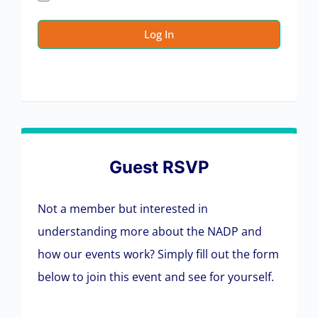
Guest RSVP
Not a member but interested in
understanding more about the NADP and
how our events work? Simply fill out the form
below to join this event and see for yourself.