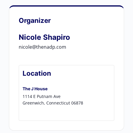
Organizer
Nicole Shapiro
nicole@thenadp.com
Location
The J House
1114 E Putnam Ave
Greenwich
,
Connecticut
06878