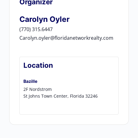
Organizer
Carolyn Oyler
(770) 315.6447
Carolyn.oyler@floridanetworkrealty.com
Location
Bazille
2F Nordstrom
St Johns Town Center
,
Florida
32246