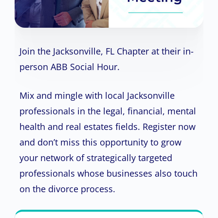
Join the Jacksonville, FL Chapter at their in-
person ABB Social Hour.
Mix and mingle with local Jacksonville
professionals in the legal, financial, mental
health and real estates fields. Register now
and don’t miss this opportunity to grow
your network of strategically targeted
professionals whose businesses also touch
on the divorce process.