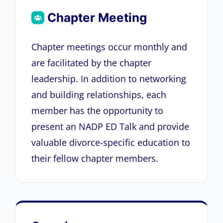
Chapter Meeting
Chapter meetings occur monthly and
are facilitated by the chapter
leadership. In addition to networking
and building relationships, each
member has the opportunity to
present an NADP ED Talk and provide
valuable divorce-specific education to
their fellow chapter members.