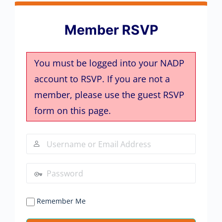
Member RSVP
You must be logged into your NADP
account to RSVP. If you are not a
member, please use the guest RSVP
form on this page.
Remember Me