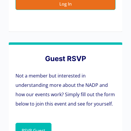
Guest RSVP
Not a member but interested in
understanding more about the NADP and
how our events work? Simply fill out the form
below to join this event and see for yourself.