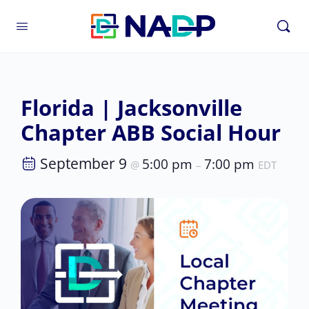
Florida | Jacksonville
Chapter ABB Social Hour
September 9
5:00 pm
7:00 pm
@
–
EDT