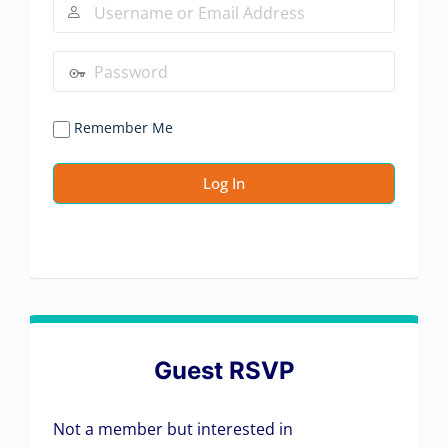
Remember Me
Guest RSVP
Not a member but interested in