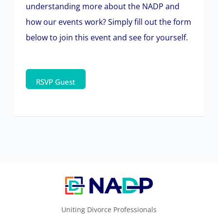
understanding more about the NADP and
how our events work? Simply fill out the form
below to join this event and see for yourself.
Uniting Divorce Professionals