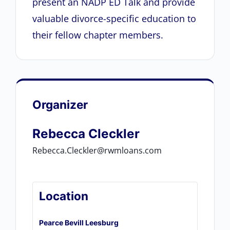
present an NADP ED Talk and provide
valuable divorce-specific education to
their fellow chapter members.
Organizer
Rebecca Cleckler
Rebecca.Cleckler@rwmloans.com
Location
Pearce Bevill Leesburg