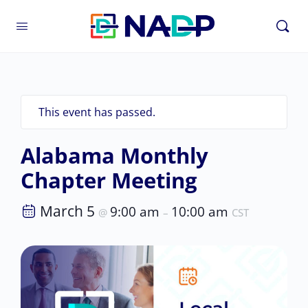
This event has passed.
Alabama Monthly
Chapter Meeting
March 5
9:00 am
10:00 am
@
–
CST