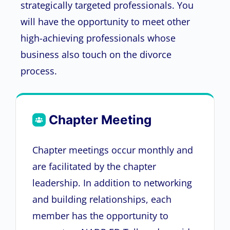
strategically targeted professionals. You
will have the opportunity to meet other
high-achieving professionals whose
business also touch on the divorce
process.
Chapter Meeting
Chapter meetings occur monthly and
are facilitated by the chapter
leadership. In addition to networking
and building relationships, each
member has the opportunity to