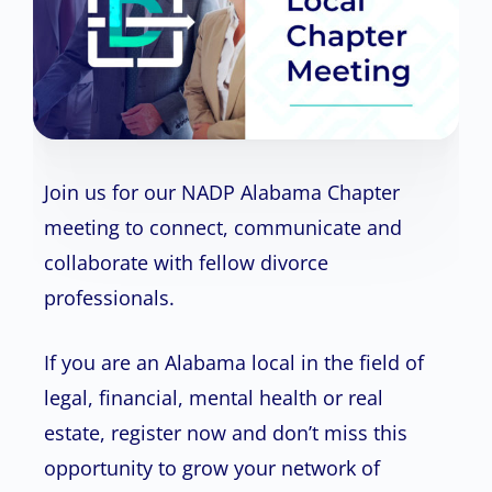
Join us for our NADP Alabama Chapter
meeting to connect, communicate and
collaborate with fellow divorce
professionals.
If you are an Alabama local in the field of
legal, financial, mental health or real
estate, register now and don’t miss this
opportunity to grow your network of