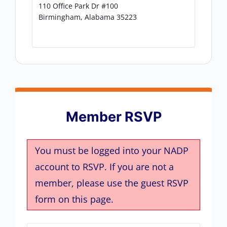
110 Office Park Dr #100
Birmingham
,
Alabama
35223
Member RSVP
You must be logged into your NADP
account to RSVP. If you are not a
member, please use the guest RSVP
form on this page.