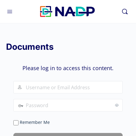
Documents
Please log in to access this content.
Remember Me