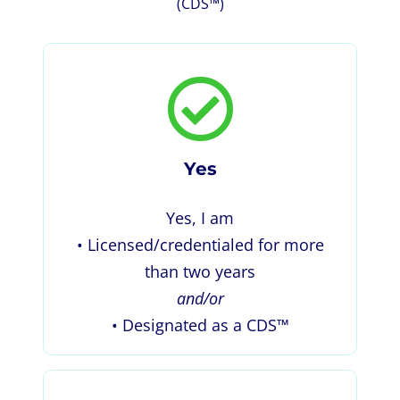
(CDS™)
Yes
Yes, I am
• Licensed/credentialed for more
than two years
and/or
• Designated as a CDS™