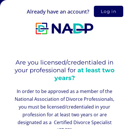
Already have an account?
Log in
Are you licensed/credentialed in
your professional for
at least two
years?
In order to be approved as a member of the
National Association of Divorce Professionals,
you must be licensed/credentialed in your
profession for at least two years or are
designated as a Certified Divorce Specialist